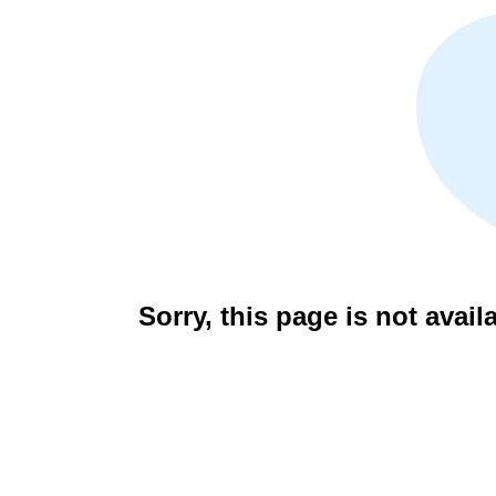
Sorry, this page is not avail