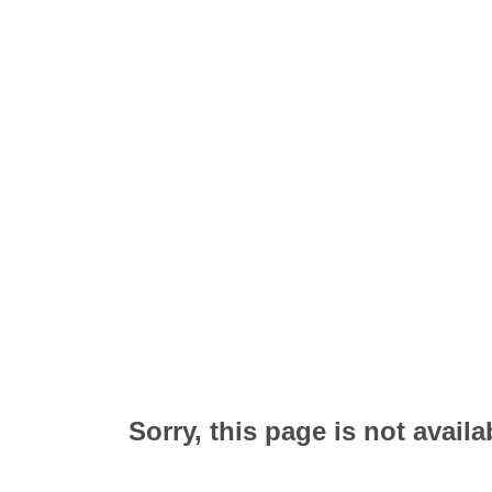
Sorry, this page is not availa